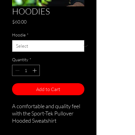
HOODIES
Price
$60.00
Hoodie
*
Quantity
*
Add to Cart
A comfortable and quality feel
with the Sport-Tek Pullover
Hooded Sweatshirt