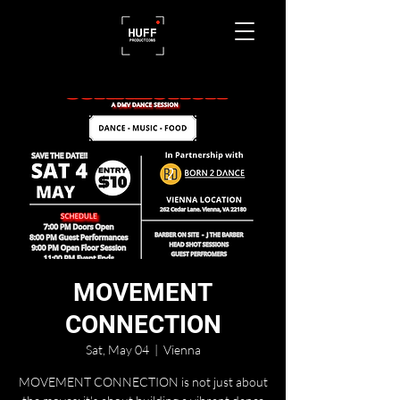
MOVEMENT
CONNECTION
Sat, May 04
  |  
Vienna
MOVEMENT CONNECTION is not just about