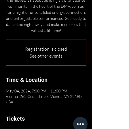
the moves; it's about building a vibrant dance
community in the heart of the DMV. Join us
for a night of unparalleled energy, connection,
and unforgettable performances. Get ready to
dance the night away and make memories that
will last a lifetime!
Registration is closed
See other events
Time & Location
May 04, 2024, 7:00 PM – 11:00 PM
Vienna, 262 Cedar Ln SE, Vienna, VA 22180,
USA
Tickets